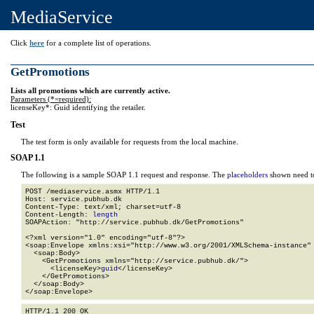
MediaService
Click
here
for a complete list of operations.
GetPromotions
Lists all promotions which are currently active.
Parameters (*=required):
licenseKey*: Guid identifying the retailer.
Test
The test form is only available for requests from the local machine.
SOAP 1.1
The following is a sample SOAP 1.1 request and response. The
placeholders
shown need to
POST /mediaservice.asmx HTTP/1.1

Host: service.pubhub.dk

Content-Type: text/xml; charset=utf-8

Content-Length: 
length
SOAPAction: "http://service.pubhub.dk/GetPromotions"

<?xml version="1.0" encoding="utf-8"?>

<soap:Envelope xmlns:xsi="http://www.w3.org/2001/XMLSchema-instance" 
  <soap:Body>

    <GetPromotions xmlns="http://service.pubhub.dk/">

      <licenseKey>
guid
</licenseKey>

    </GetPromotions>

  </soap:Body>

</soap:Envelope>
HTTP/1.1 200 OK
