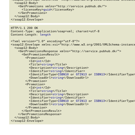
  <soap12:Body>

    <GetPromotions xmlns="http://service.pubhub.dk/">

      <licenseKey>
guid
</licenseKey>

    </GetPromotions>

  </soap12:Body>

</soap12:Envelope>
HTTP/1.1 200 OK

Content-Type: application/soap+xml; charset=utf-8

Content-Length: 
length
<?xml version="1.0" encoding="utf-8"?>

<soap12:Envelope xmlns:xsi="http://www.w3.org/2001/XMLSchema-instance
  <soap12:Body>

    <GetPromotionsResponse xmlns="http://service.pubhub.dk/">

      <GetPromotionsResult>

        <Promotion>

          <Id>
int
</Id>

          <Title>
string
</Title>

          <Description>
string
</Description>

          <Identifier>
string
</Identifier>

          <IdentifierType>
ISBN10
 or 
GTIN13
 or 
ISBN13
</IdentifierType>
          <DownloadUrl>
string
</DownloadUrl>

        </Promotion>

        <Promotion>

          <Id>
int
</Id>

          <Title>
string
</Title>

          <Description>
string
</Description>

          <Identifier>
string
</Identifier>

          <IdentifierType>
ISBN10
 or 
GTIN13
 or 
ISBN13
</IdentifierType>
          <DownloadUrl>
string
</DownloadUrl>

        </Promotion>

      </GetPromotionsResult>

    </GetPromotionsResponse>

  </soap12:Body>

</soap12:Envelope>