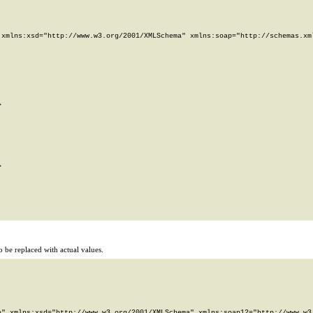
xmlns:xsd="http://www.w3.org/2001/XMLSchema" xmlns:soap="http://schemas.xml




 be replaced with actual values.
" xmlns:xsd="http://www.w3.org/2001/XMLSchema" xmlns:soap12="http://www.w3.