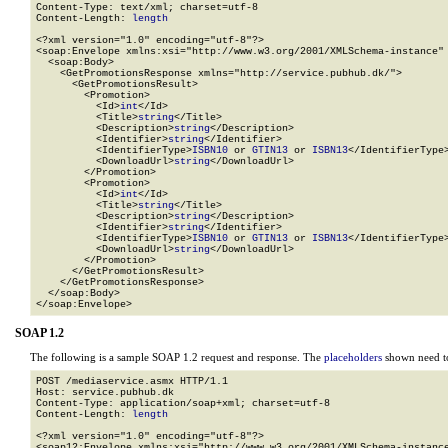
Content-Type: text/xml; charset=utf-8

Content-Length: 
length
<?xml version="1.0" encoding="utf-8"?>

<soap:Envelope xmlns:xsi="http://www.w3.org/2001/XMLSchema-instance" 
  <soap:Body>

    <GetPromotionsResponse xmlns="http://service.pubhub.dk/">

      <GetPromotionsResult>

        <Promotion>

          <Id>
int
</Id>

          <Title>
string
</Title>

          <Description>
string
</Description>

          <Identifier>
string
</Identifier>

          <IdentifierType>
ISBN10
 or 
GTIN13
 or 
ISBN13
</IdentifierType>
          <DownloadUrl>
string
</DownloadUrl>

        </Promotion>

        <Promotion>

          <Id>
int
</Id>

          <Title>
string
</Title>

          <Description>
string
</Description>

          <Identifier>
string
</Identifier>

          <IdentifierType>
ISBN10
 or 
GTIN13
 or 
ISBN13
</IdentifierType>
          <DownloadUrl>
string
</DownloadUrl>

        </Promotion>

      </GetPromotionsResult>

    </GetPromotionsResponse>

  </soap:Body>

</soap:Envelope>
SOAP 1.2
The following is a sample SOAP 1.2 request and response. The
placeholders
shown need to
POST /mediaservice.asmx HTTP/1.1

Host: service.pubhub.dk

Content-Type: application/soap+xml; charset=utf-8

Content-Length: 
length
<?xml version="1.0" encoding="utf-8"?>

<soap12:Envelope xmlns:xsi="http://www.w3.org/2001/XMLSchema-instance