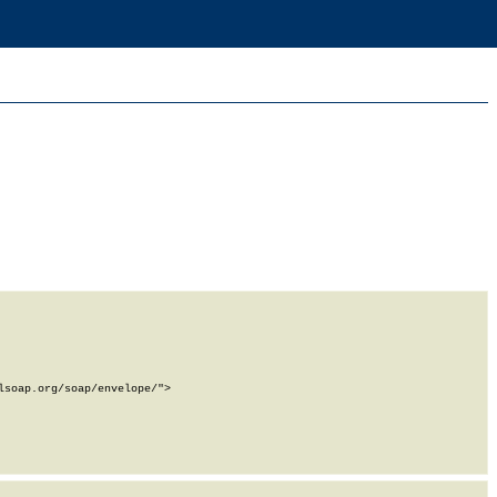
soap.org/soap/envelope/">
