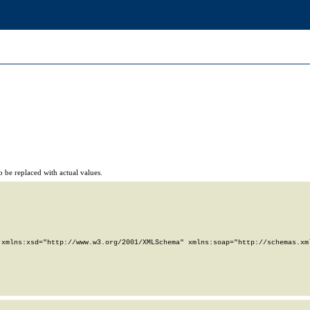
 be replaced with actual values.
xmlns:xsd="http://www.w3.org/2001/XMLSchema" xmlns:soap="http://schemas.xml