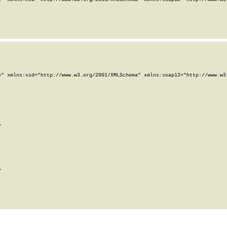
" xmlns:xsd="http://www.w3.org/2001/XMLSchema" xmlns:soap12="http://www.w3.



